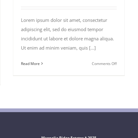
Lorem ipsum dolor sit amet, consectetur
adipiscing elit, sed do eiusmod tempor
incididunt ut labore et dolore magna aliqua.
Ut enim ad minim veniam, quis [...]
on
Read More
Comments Off
Traveler
Health
ls
in
Africa
k
Magnolia Ridge Estates * 2025