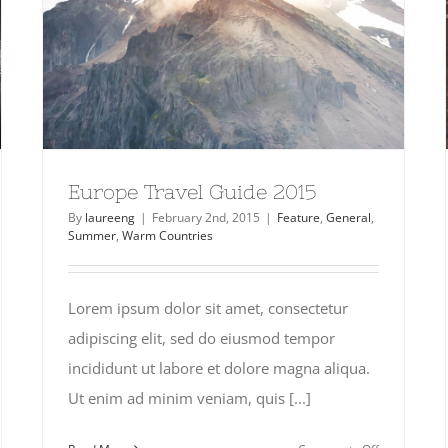
Europe Travel Guide 2015
By
laureeng
|
February 2nd, 2015
|
Feature
,
General
,
Summer
,
Warm Countries
Lorem ipsum dolor sit amet, consectetur
adipiscing elit, sed do eiusmod tempor
incididunt ut labore et dolore magna aliqua.
Ut enim ad minim veniam, quis [...]