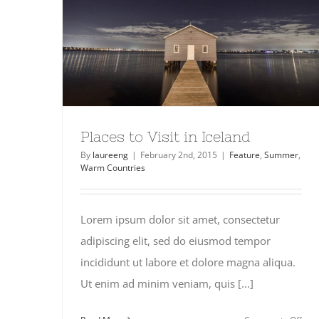
Places to Visit in Iceland
By
laureeng
|
February 2nd, 2015
|
Feature
,
Summer
,
Warm Countries
Lorem ipsum dolor sit amet, consectetur
adipiscing elit, sed do eiusmod tempor
incididunt ut labore et dolore magna aliqua.
Ut enim ad minim veniam, quis [...]