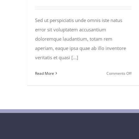
Sed ut perspiciatis unde omnis iste natus
error sit voluptatem accusantium
doloremque laudantium, totam rem
aperiam, eaque ipsa quae ab illo inventore
veritatis et quasi [...]
on
Read More
Comments Off
Dea
of
the
Wee