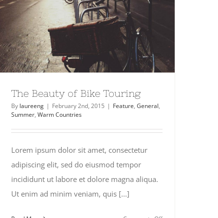
The Beauty of Bike Touring
By
laureeng
|
February 2nd, 2015
|
Feature
,
General
,
Summer
,
Warm Countries
Lorem ipsum dolor sit amet, consectetur
adipiscing elit, sed do eiusmod tempor
incididunt ut labore et dolore magna aliqua.
Ut enim ad minim veniam, quis [...]