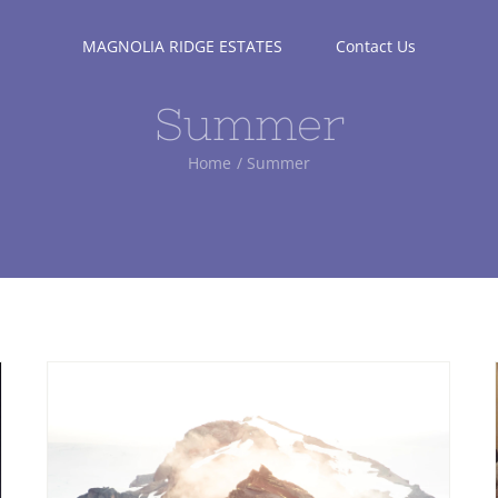
MAGNOLIA RIDGE ESTATES
Contact Us
Summer
Home
Summer