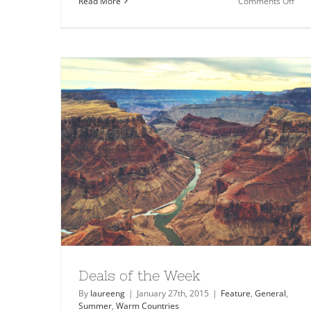
on
Read More
Comments Off
Plac
to
Visit
in
Icel
Deals of the Week
By
laureeng
|
January 27th, 2015
|
Feature
,
General
,
Summer
,
Warm Countries