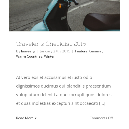
Traveler’s Checklist 2015
By
laureeng
|
January 27th, 2015
|
Feature
,
General
,
Warm Countries
,
Winter
At vero eos et accusamus et iusto odio
dignissimos ducimus qui blanditiis praesentium
voluptatum deleniti atque corrupti quos dolores
et quas molestias excepturi sint occaecati [...]
on
Read More
Comments Off
Traveler’s