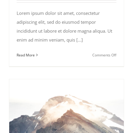
Lorem ipsum dolor sit amet, consectetur
adipiscing elit, sed do eiusmod tempor
incididunt ut labore et dolore magna aliqua. Ut
enim ad minim veniam, quis [...]
on
Read More
Comments Off
Places
to
Visit
in
Iceland