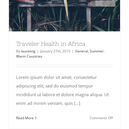
Traveler Health in Africa
By
laureeng
|
January 27th, 2015
|
General
,
Summer
,
Warm Countries
Lorem ipsum dolor sit amet, consectetur
adipiscing elit, sed do eiusmod tempor
incididunt ut labore et dolore magna aliqua. Ut
enim ad minim veniam, quis [...]
on
Read More
Comments Off
Traveler