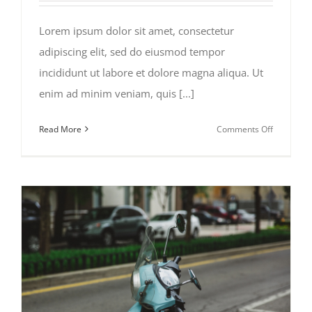
Lorem ipsum dolor sit amet, consectetur
adipiscing elit, sed do eiusmod tempor
incididunt ut labore et dolore magna aliqua. Ut
enim ad minim veniam, quis [...]
on
Read More
Comments Off
The
Beauty
of
Bike
Touring