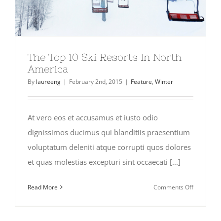
The Top 10 Ski Resorts In North
America
By
laureeng
|
February 2nd, 2015
|
Feature
,
Winter
At vero eos et accusamus et iusto odio
dignissimos ducimus qui blanditiis praesentium
voluptatum deleniti atque corrupti quos dolores
et quas molestias excepturi sint occaecati [...]
on
Read More
Comments Off
The
Top