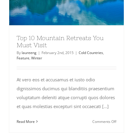
Top 10 Mountain Retreats You
Must Visit
By
laureeng
|
February 2nd, 2015
|
Cold Countries
,
Feature
,
Winter
At vero eos et accusamus et iusto odio
dignissimos ducimus qui blanditiis praesentium
voluptatum deleniti atque corrupti quos dolores
et quas molestias excepturi sint occaecati [...]
on
Read More
Comments Off
Top