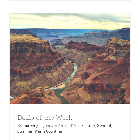
Checklist
2015
Deals of the Week
By
laureeng
|
January 27th, 2015
|
Feature
,
General
,
Summer
,
Warm Countries