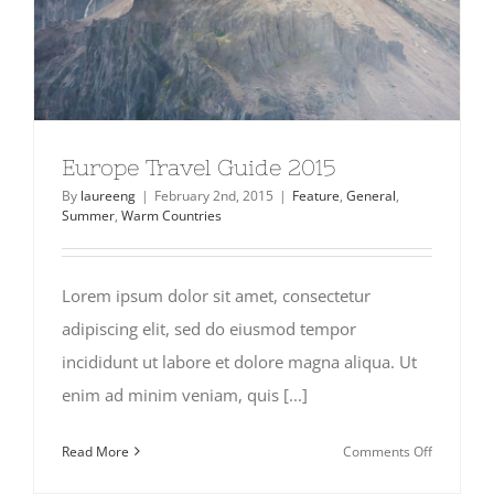
Europe Travel Guide 2015
By
laureeng
|
February 2nd, 2015
|
Feature
,
General
,
Summer
,
Warm Countries
Lorem ipsum dolor sit amet, consectetur
adipiscing elit, sed do eiusmod tempor
incididunt ut labore et dolore magna aliqua. Ut
enim ad minim veniam, quis [...]
on
Read More
Comments Off
Europe