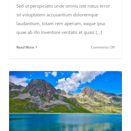
Sed ut perspiciatis unde omnis iste natus error
sit voluptatem accusantium doloremque
laudantium, totam rem aperiam, eaque ipsa
quae ab illo inventore veritatis et quasi [...]
on
Read More
Comments Off
Beautiful
South
America
Expeditio