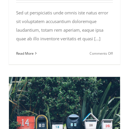
Sed ut perspiciatis unde omnis iste natus error
sit voluptatem accusantium doloremque
laudantium, totam rem aperiam, eaque ipsa
quae ab illo inventore veritatis et quasi [...]
on
Read More
Comments Off
Deals
of
the
Week