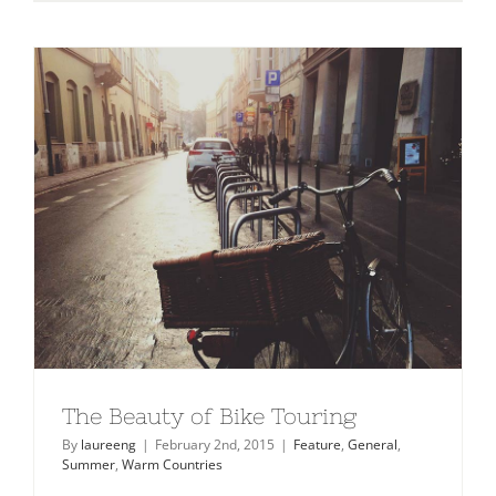
Travel
Guide
2015
The Beauty of Bike Touring
By
laureeng
|
February 2nd, 2015
|
Feature
,
General
,
Summer
,
Warm Countries