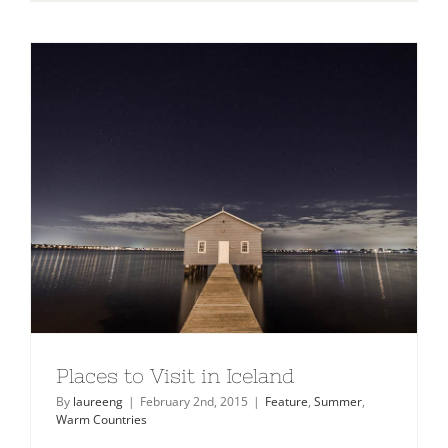
10
Mountain
Retreats
You
Must
Visit
Places to Visit in Iceland
By
laureeng
|
February 2nd, 2015
|
Feature
,
Summer
,
Warm Countries