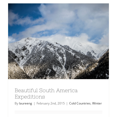
10
Ski
Resorts
In
North
America
Beautiful South America
Expeditions
By
laureeng
|
February 2nd, 2015
|
Cold Countries
,
Winter